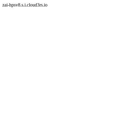
zai-hpsv8.s.i.cloud3rs.io